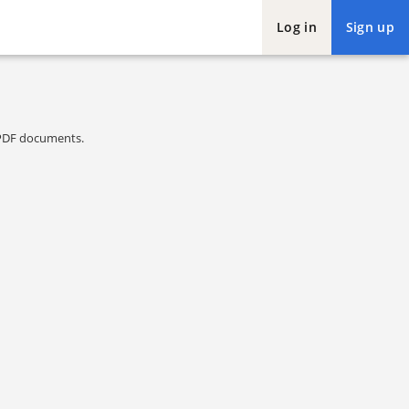
Log in
Sign up
l PDF documents.