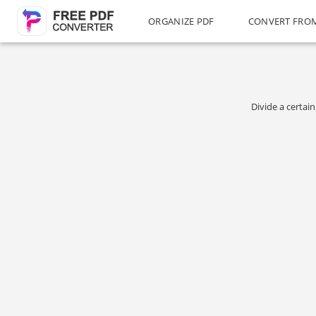
ORGANIZE PDF
CONVERT FRO
Divide a certai