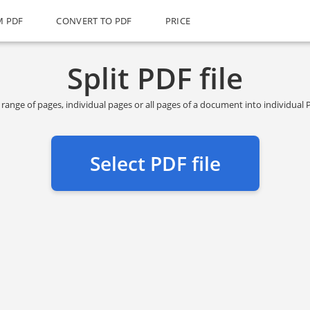
M PDF
CONVERT TO PDF
PRICE
Split PDF file
n range of pages, individual pages or all pages of a document into individua
Select PDF file