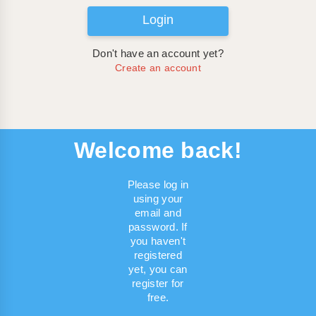
Login
Don't have an account yet?
Create an account
Welcome back!
Please log in
using your
email and
password. If
you haven't
registered
yet, you can
register for
free.