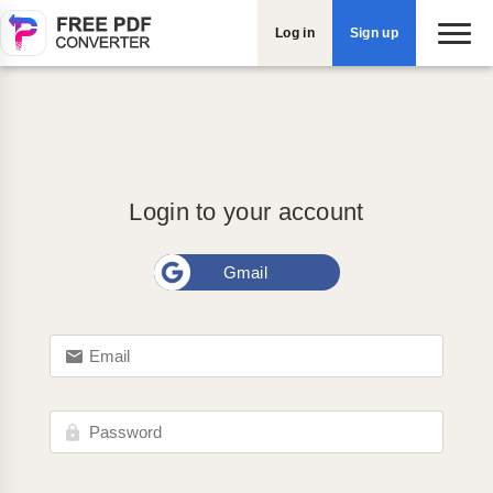
Log in
Sign up
Login to your account
Gmail