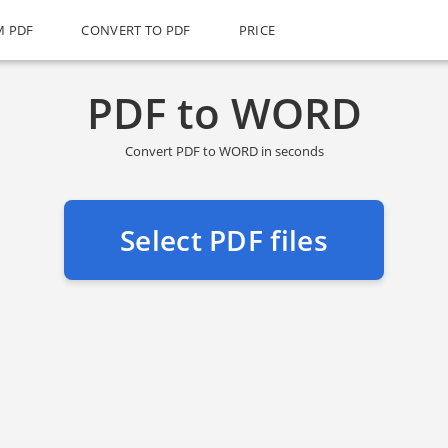
M PDF
CONVERT TO PDF
PRICE
PDF to WORD
Convert PDF to WORD in seconds
Select PDF files