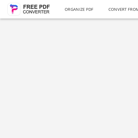
ORGANIZE PDF
CONVERT FRO