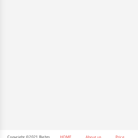
Copyright ©2021 Rights
HOME
About us
Price