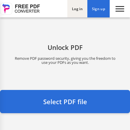
Log in
Sign up
Unlock PDF
Remove PDF password security, giving you the freedom to
use your PDFs as you want.
Select PDF file